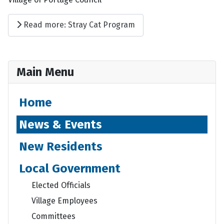
Read more: Stray Cat Program
Main Menu
Home
News & Events
New Residents
Local Government
Elected Officials
Village Employees
Committees