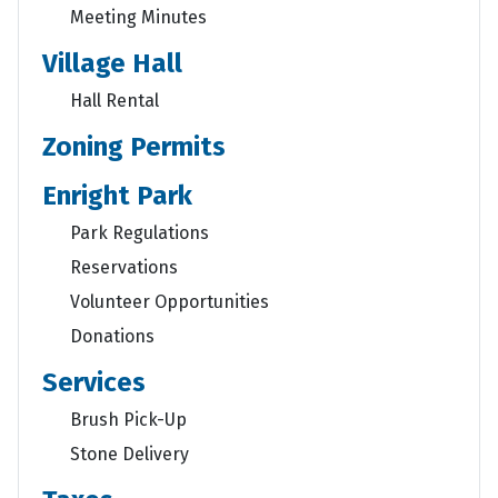
Meeting Minutes
Village Hall
Hall Rental
Zoning Permits
Enright Park
Park Regulations
Reservations
Volunteer Opportunities
Donations
Services
Brush Pick-Up
Stone Delivery