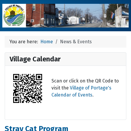
You are here:
Home
News & Events
Village Calendar
Scan or click on the QR Code to
visit the
Village of Portage's
Calendar of Events
.
Stray Cat Program