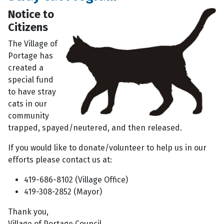
Notice to
Citizens
The Village of
Portage has
created a
special fund
to have stray
cats in our
community
trapped, spayed/neutered, and then released.
If you would like to donate/volunteer to help us in our
efforts please contact us at:
419-686-8102 (Village Office)
419-308-2852 (Mayor)
Thank you,
Village of Portage Council