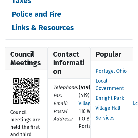
Taxes
Police and Fire
Links & Resources
Council
Contact
Popular
Meetings
Informati
on
Portage, Ohio
Local
Telephone:
(419) 686-8102
Government
Fax:
(419) 686-5210
Enright Park
Email:
VillageOfPortage@gmail.
Village Hall
Postal
110 W. Walnut St.
Council
Services
Address:
PO Box 252
meetings are
Portage, OH 43451-0252
held the first
and third