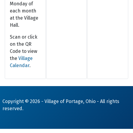
Monday of
each month
at the Village
Hall.
Scan or click
on the QR
Code to view
the
Village
Calendar
.
Copyright © 2026 -
Village of Portage, Ohio
- All rights
reserved.