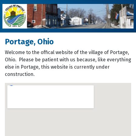
Portage, Ohio
Welcome to the offical website of the village of Portage,
Ohio. Please be patient with us because, like everything
else in Portage, this website is currently under
construction.