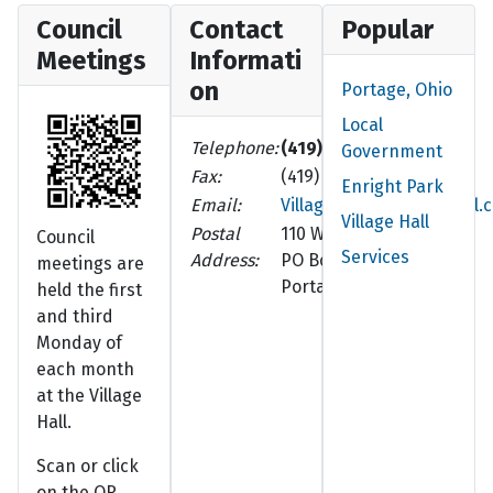
Council
Contact
Popular
Meetings
Informati
on
Portage, Ohio
Local
Telephone:
(419) 686-8102
Government
Fax:
(419) 686-5210
Enright Park
Email:
VillageOfPortage@gmail.
Village Hall
Postal
110 W. Walnut St.
Council
Services
Address:
PO Box 252
meetings are
Portage, OH 43451-0252
held the first
and third
Monday of
each month
at the Village
Hall.
Scan or click
on the QR