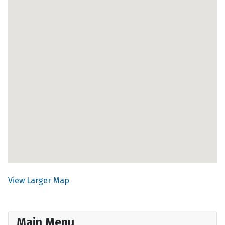
View Larger Map
Main Menu