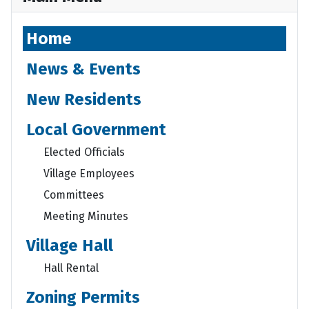
Home
News & Events
New Residents
Local Government
Elected Officials
Village Employees
Committees
Meeting Minutes
Village Hall
Hall Rental
Zoning Permits