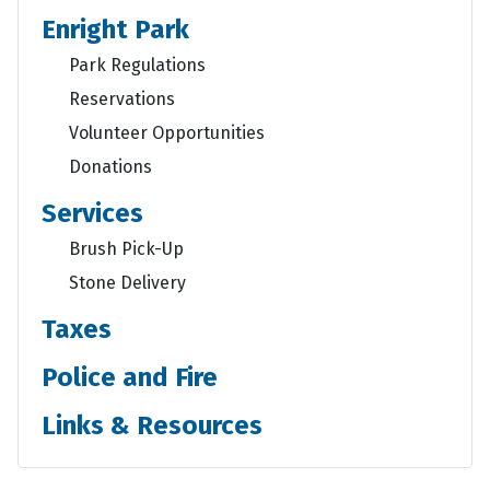
Enright Park
Park Regulations
Reservations
Volunteer Opportunities
Donations
Services
Brush Pick-Up
Stone Delivery
Taxes
Police and Fire
Links & Resources