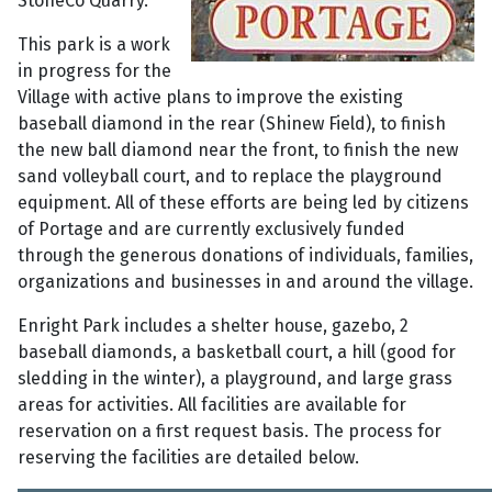
StoneCo Quarry.
This park is a work
in progress for the
Village with active plans to improve the existing
baseball diamond in the rear (Shinew Field), to finish
the new ball diamond near the front, to finish the new
sand volleyball court, and to replace the playground
equipment. All of these efforts are being led by citizens
of Portage and are currently exclusively funded
through the generous donations of individuals, families,
organizations and businesses in and around the village.
Enright Park includes a shelter house, gazebo, 2
baseball diamonds, a basketball court, a hill (good for
sledding in the winter), a playground, and large grass
areas for activities. All facilities are available for
reservation on a first request basis. The process for
reserving the facilities are detailed below.