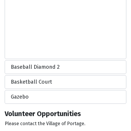
Baseball Diamond 2
Basketball Court
Gazebo
Volunteer Opportunities
Please contact the Village of Portage.