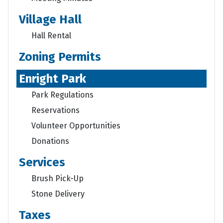
Village Hall
Hall Rental
Zoning Permits
Enright Park
Park Regulations
Reservations
Volunteer Opportunities
Donations
Services
Brush Pick-Up
Stone Delivery
Taxes