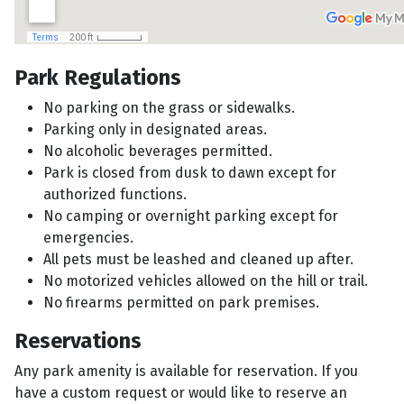
Park Regulations
No parking on the grass or sidewalks.
Parking only in designated areas.
No alcoholic beverages permitted.
Park is closed from dusk to dawn except for
authorized functions.
No camping or overnight parking except for
emergencies.
All pets must be leashed and cleaned up after.
No motorized vehicles allowed on the hill or trail.
No firearms permitted on park premises.
Reservations
Any park amenity is available for reservation. If you
have a custom request or would like to reserve an