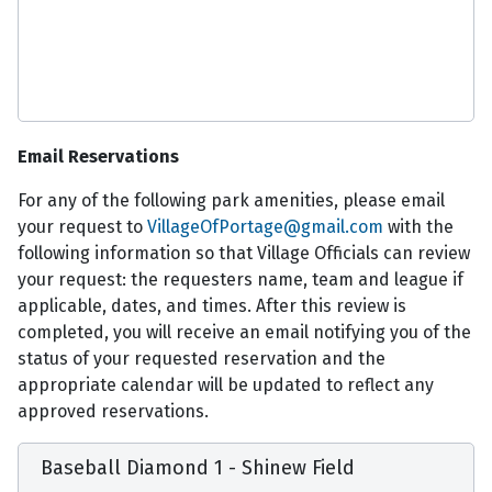
Email Reservations
For any of the following park amenities, please email
your request to
VillageOfPortage@gmail.com
with the
following information so that Village Officials can review
your request: the requesters name, team and league if
applicable, dates, and times. After this review is
completed, you will receive an email notifying you of the
status of your requested reservation and the
appropriate calendar will be updated to reflect any
approved reservations.
Baseball Diamond 1 - Shinew Field