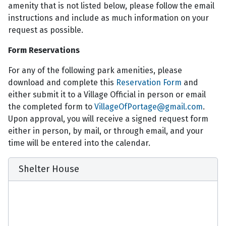
amenity that is not listed below, please follow the email
instructions and include as much information on your
request as possible.
Form Reservations
For any of the following park amenities, please
download and complete this
Reservation Form
and
either submit it to a Village Official in person or email
the completed form to
VillageOfPortage@gmail.com
.
Upon approval, you will receive a signed request form
either in person, by mail, or through email, and your
time will be entered into the calendar.
Shelter House