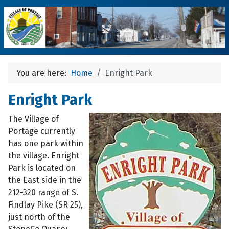
You are here:
Home
Enright Park
Enright Park
The Village of
Portage currently
has one park within
the village. Enright
Park is located on
the East side in the
212-320 range of S.
Findlay Pike (SR 25),
just north of the