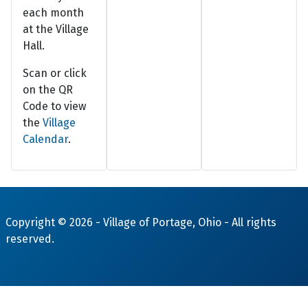
each month
at the Village
Hall.
Scan or click
on the QR
Code to view
the
Village
Calendar
.
Copyright © 2026 -
Village of Portage, Ohio
- All rights
reserved.