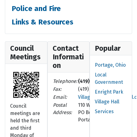
Police and Fire
Links & Resources
Council
Contact
Popular
Meetings
Informati
on
Portage, Ohio
Local
Telephone:
(419) 686-8102
Government
Fax:
(419) 686-5210
Enright Park
Email:
VillageOfPortage@gmail.
Village Hall
Postal
110 W. Walnut St.
Council
Services
Address:
PO Box 252
meetings are
Portage, OH 43451-0252
held the first
and third
Monday of