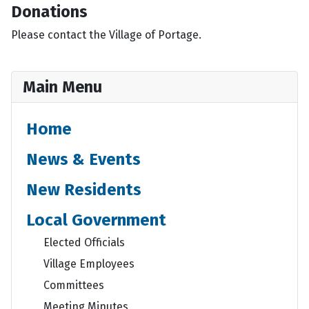
Donations
Please contact the Village of Portage.
Main Menu
Home
News & Events
New Residents
Local Government
Elected Officials
Village Employees
Committees
Meeting Minutes