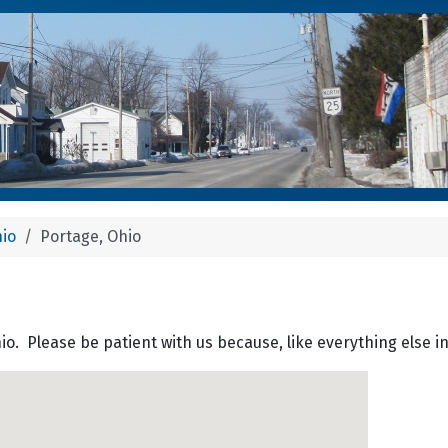
hio
Portage, Ohio
hio. Please be patient with us because, like everything else i