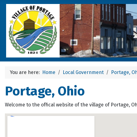
You are here:
Home
Local Government
Portage, O
Portage, Ohio
Welcome to the offical website of the village of Portage, O