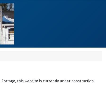
n Portage, this website is currently under construction.