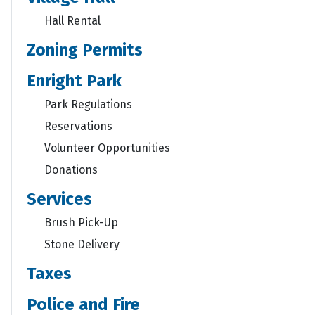
Hall Rental
Zoning Permits
Enright Park
Park Regulations
Reservations
Volunteer Opportunities
Donations
Services
Brush Pick-Up
Stone Delivery
Taxes
Police and Fire