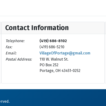
Contact Information
Telephone:
(419) 686-8102
Fax:
(419) 686-5210
Email:
VillageOfPortage@gmail.com
Postal Address:
110 W. Walnut St.
PO Box 252
Portage, OH 43451-0252
erved.