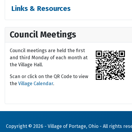
Links & Resources
Council Meetings
Council meetings are held the first
and third Monday of each month at
the Village Hall.
Scan or click on the QR Code to view
the
Village Calendar
.
Copyright © 2026 -
Village of Portage, Ohio
- All rights res