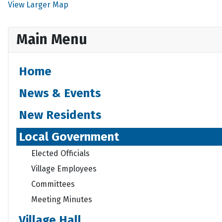
View Larger Map
Main Menu
Home
News & Events
New Residents
Local Government
Elected Officials
Village Employees
Committees
Meeting Minutes
Village Hall