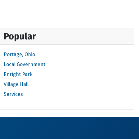
Popular
Portage, Ohio
Local Government
Enright Park
Village Hall
Services